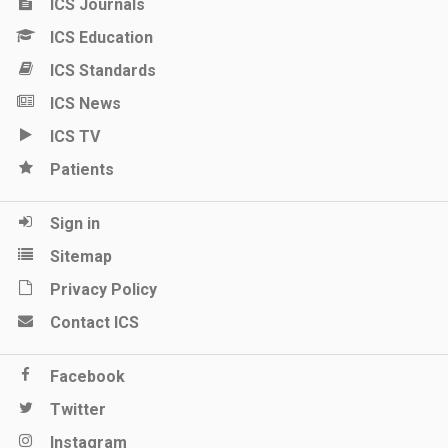
ICS Journals
ICS Education
ICS Standards
ICS News
ICS TV
Patients
Sign in
Sitemap
Privacy Policy
Contact ICS
Facebook
Twitter
Instagram