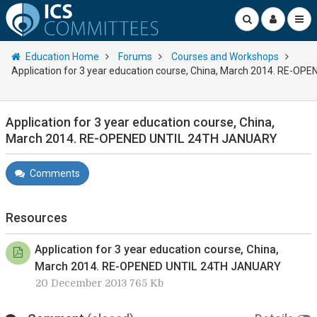
Education Home
Forums
Courses and Workshops
Application for 3 year education course, China, March 2014. RE-
Application for 3 year education course, China,
March 2014. RE-OPENED UNTIL 24TH JANUARY
Comments
Resources
Application for 3 year education course, China,
March 2014. RE-OPENED UNTIL 24TH JANUARY
20 December 2013 765 Kb