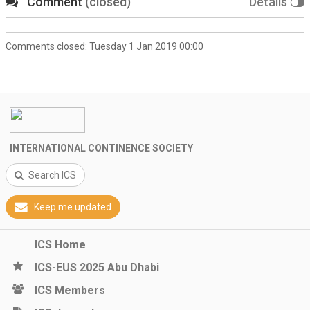
Comment
(closed)
Details
Comments closed:
Tuesday 1 Jan 2019 00:00
INTERNATIONAL CONTINENCE SOCIETY
Search ICS
Keep me updated
ICS Home
ICS-EUS 2025 Abu Dhabi
ICS Members