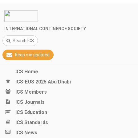
INTERNATIONAL CONTINENCE SOCIETY
Search ICS
Keep me updated
ICS Home
ICS-EUS 2025 Abu Dhabi
ICS Members
ICS Journals
ICS Education
ICS Standards
ICS News