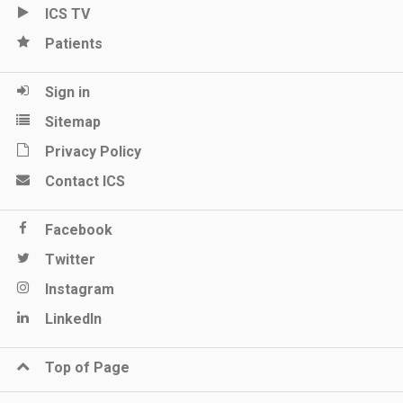
ICS TV
Patients
Sign in
Sitemap
Privacy Policy
Contact ICS
Facebook
Twitter
Instagram
LinkedIn
Top of Page