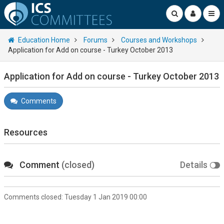
Education Home
Forums
Courses and Workshops
Application for Add on course - Turkey October 2013
Application for Add on course - Turkey October 2013
Comments
Resources
Comment
(closed)
Details
Comments closed:
Tuesday 1 Jan 2019 00:00