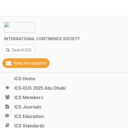
INTERNATIONAL CONTINENCE SOCIETY
Search ICS
Keep me updated
ICS Home
ICS-EUS 2025 Abu Dhabi
ICS Members
ICS Journals
ICS Education
ICS Standards