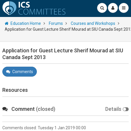
Education Home
Forums
Courses and Workshops
Application for Guest Lecture Sherif Mourad at SIU Canada Sept 201
Application for Guest Lecture Sherif Mourad at SIU
Canada Sept 2013
Comments
Resources
Comment
(closed)
Details
Comments closed:
Tuesday 1 Jan 2019 00:00