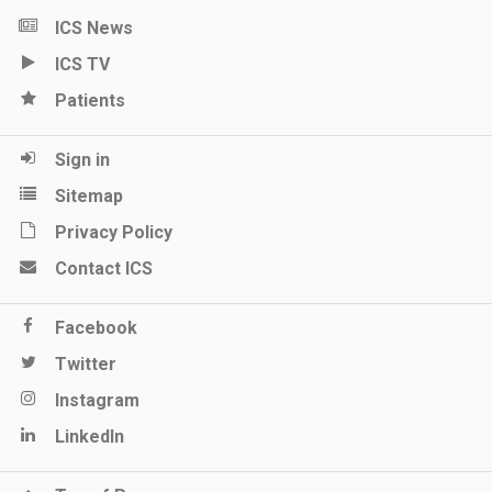
ICS News
ICS TV
Patients
Sign in
Sitemap
Privacy Policy
Contact ICS
Facebook
Twitter
Instagram
LinkedIn