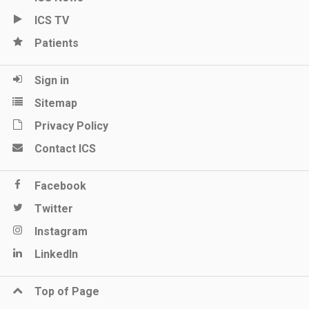
ICS TV
Patients
Sign in
Sitemap
Privacy Policy
Contact ICS
Facebook
Twitter
Instagram
LinkedIn
Top of Page