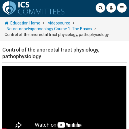
Education Home
videosource
Neurouropelviperineology Course 1. The Basics
Control of the anorectal tract physiology, pathophysiology
Control of the anorectal tract physiology,
pathophysiology