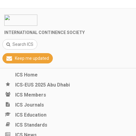
INTERNATIONAL CONTINENCE SOCIETY
Search ICS
Keep me updated
ICS Home
ICS-EUS 2025 Abu Dhabi
ICS Members
ICS Journals
ICS Education
ICS Standards
ICS News