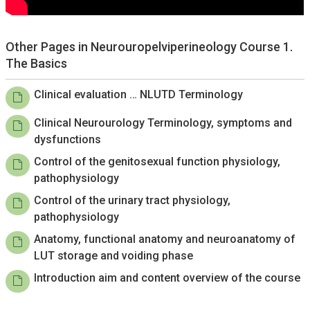
Other Pages in Neurouropelviperineology Course 1.
The Basics
Clinical evaluation … NLUTD Terminology
Clinical Neurourology Terminology, symptoms and
dysfunctions
Control of the genitosexual function physiology,
pathophysiology
Control of the urinary tract physiology,
pathophysiology
Anatomy, functional anatomy and neuroanatomy of
LUT storage and voiding phase
Introduction aim and content overview of the course