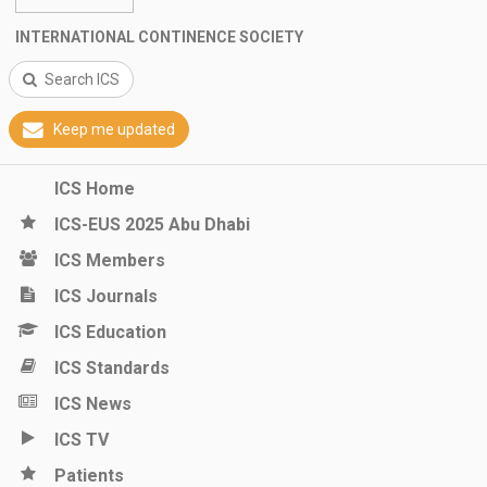
INTERNATIONAL CONTINENCE SOCIETY
Search ICS
Keep me updated
ICS Home
ICS-EUS 2025 Abu Dhabi
ICS Members
ICS Journals
ICS Education
ICS Standards
ICS News
ICS TV
Patients