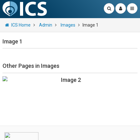
ICS Home
Admin
Images
Image 1
Image 1
Other Pages in Images
Image 2