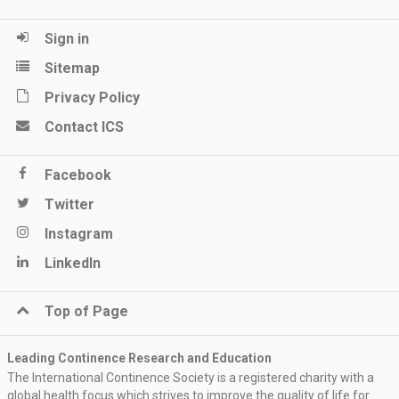
Sign in
Sitemap
Privacy Policy
Contact ICS
Facebook
Twitter
Instagram
LinkedIn
Top of Page
Leading Continence Research and Education
The International Continence Society is a registered charity with a
global health focus which strives to improve the quality of life for