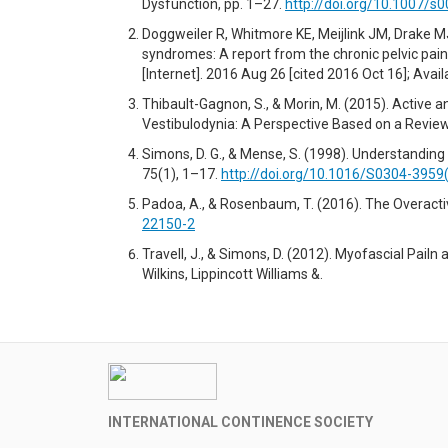
Dysfunction, pp. 1–27.
http://doi.org/10.1007/s
Doggweiler R, Whitmore KE, Meijlink JM, Drake MJ,
syndromes: A report from the chronic pelvic pain
[Internet]. 2016 Aug 26 [cited 2016 Oct 16]; Avai
Thibault-Gagnon, S., & Morin, M. (2015). Active
Vestibulodynia: A Perspective Based on a Review 
Simons, D. G., & Mense, S. (1998). Understanding
75(1), 1–17.
http://doi.org/10.1016/S0304-3959
Padoa, A., & Rosenbaum, T. (2016). The Overactive
22150-2
Travell, J., & Simons, D. (2012). Myofascial Pail
Wilkins, Lippincott Williams &.
INTERNATIONAL CONTINENCE SOCIETY