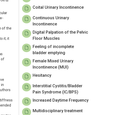
orce/Δ
Coital Urinary Incontinence
cular
Continuous Urinary
ow-
Incontinence
n of the
Digital Palpation of the Pelvic
Floor Muscles
it; it
Feeling of incomplete
bladder emptying
as
 of
Female Mixed Urinary
Incontinence (MUI)
Hesitancy
ive
 in
Interstitial Cystitis/Bladder
authors
Pain Syndrome (IC/BPS)
Increased Daytime Frequency
tiffness
mmended
Multidisciplinary treatment