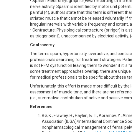
• Spasm: Electromyographic (EMG) recording of increas
nerve activity. Spasm is identified by motor unit potent
painful (4), authors state that this term is different t
striated muscle that cannot be released voluntarily. If t
irregular intervals with variable frequency and extent,
• Contracture: Physiological contracture (or rigor) is a s
as trigger point), unaccompanied by electrical activity. (
Controversy
The terms spam, hypertonicity, overactive, and contra
professionals searching for treatment strategies. Patie
is not PFM dysfunction leaving them to wonder if it is "
some treatment approaches overlap, there are unique t
for medical professionals to be specific about these te
Unfortunately, this effort is made more difficult by the 
assessment of muscle tone, and there are no reference
(i.e., summative contribution of active and passive com
References:
Bø, K., Frawley, H., Haylen, B. T., Abramov, Y., Al
Association (IUGA)/International Continence Soci
nonpharmacological management of femal pelvic f