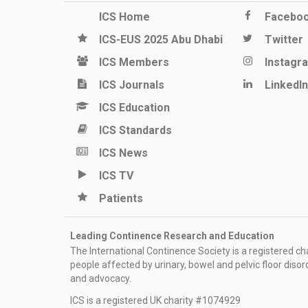
ICS Home
Facebo
ICS-EUS 2025 Abu Dhabi
Twitter
ICS Members
Instagr
ICS Journals
LinkedIn
ICS Education
ICS Standards
ICS News
ICS TV
Patients
Leading Continence Research and Education
The International Continence Society is a registered char
people affected by urinary, bowel and pelvic floor diso
and advocacy.
ICS is a registered UK charity #1074929