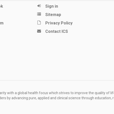
ok
Sign in
Sitemap
am
Privacy Policy
Contact ICS
ity with a global health focus which strives to improve the quality of lif
rders by advancing pure, applied and clinical science through education, 