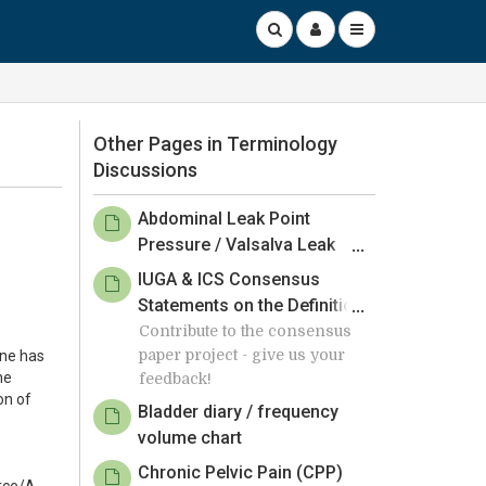
Other Pages in Terminology
Discussions
Abdominal Leak Point
Pressure / Valsalva Leak
Point Pressure
IUGA & ICS Consensus
Statements on the Definition
of Surgical Success
Contribute to the consensus
paper project - give us your
one has
Following Obstetric Urinary
he
feedback!
Pelvic Floor Fistula Repair -
on of
Member Review by 24 March
Bladder diary / frequency
2025
volume chart
Chronic Pelvic Pain (CPP)