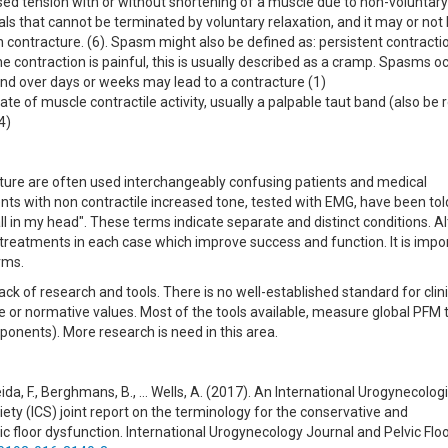
ed tension with or without shortening of a muscle due to non-voluntar
ials that cannot be terminated by voluntary relaxation, and it may or not
han contracture. (6). Spasm might also be defined as: persistent contracti
he contraction is painful, this is usually described as a cramp. Spasms o
 and over days or weeks may lead to a contracture (1)
tate of muscle contractile activity, usually a palpable taut band (also be 
4)
cture are often used interchangeably confusing patients and medical
nts with non contractile increased tone, tested with EMG, have been tol
all in my head". These terms indicate separate and distinct conditions. 
reatments in each case which improve success and function. It is impo
rms.
lack of research and tools. There is no well-established standard for clini
 or normative values. Most of the tools available, measure global PFM 
ponents). More research is need in this area.
meida, F., Berghmans, B., … Wells, A. (2017). An International Urogynecolog
ety (ICS) joint report on the terminology for the conservative and
loor dysfunction. International Urogynecology Journal and Pelvic Flo