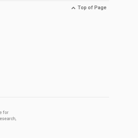
Top of Page
e for
research,