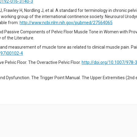
00192-016-3140-3
 Frawley H, Nordling J, et al. A standard for terminology in chronic pelvi
 working group of the international continence society. Neurourol Urody
lable from:
http://www.ncbi.nlm.nih.gov/pubmed/27564065
 and Passive Components of Pelvic Floor Muscle Tone in Women with Pr
of the Literature.
 and measurement of muscle tone as related to clinical muscle pain. Pai
(97)00102-4
 Pelvic Floor. The Overactive Pelvic Floor.
http://doi.org/10.1007/978-
n and Dysfunction. The Trigger Point Manual. The Upper Extremities (2nd e