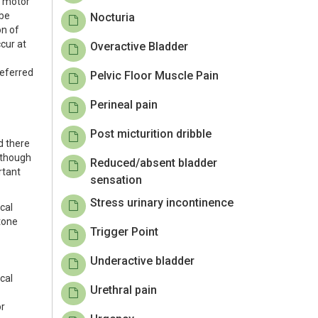
y motor
 be
Nocturia
on of
ccur at
Overactive Bladder
referred
Pelvic Floor Muscle Pain
Perineal pain
Post micturition dribble
d there
Although
Reduced/absent bladder
rtant
sensation
Stress urinary incontinence
cal
tone
Trigger Point
Underactive bladder
ical
Urethral pain
or