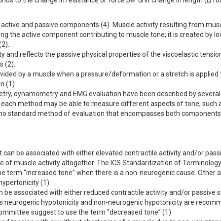
nds to the change in resistance or force per unit change in length (Δ f
 active and passive components (4). Muscle activity resulting from mus
ong the active component contributing to muscle tone; it is created by l
(2).
 and reflects the passive physical properties of the viscoelastic tensio
 (2).
ovided by a muscle when a pressure/deformation or a stretch is applied to 
n (1)
metry, dynamometry and EMG evaluation have been described by several
; each method may be able to measure different aspects of tone, such 
re is no standard method of evaluation that encompasses both components
at can be associated with either elevated contractile activity and/or pass
ce of muscle activity altogether. The ICS Standardization of Terminology
e term “increased tone” when there is a non-neurogenic cause. Other 
ypertonicity (1).
n be associated with either reduced contractile activity and/or passive s
rms neurogenic hypotonicity and non-neurogenic hypotonicity are reco
Committee suggest to use the term “decreased tone” (1)