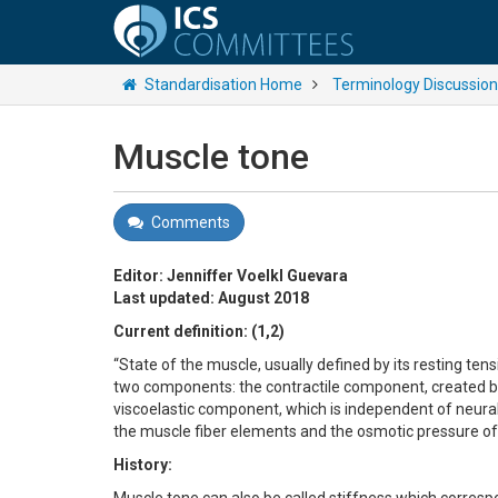
Standardisation Home
Terminology Discussio
Muscle tone
Comments
Editor: Jenniffer Voelkl Guevara
Last updated: August 2018
Current definition: (1,2)
“State of the muscle, usually defined by its resting te
two components: the contractile component, created by
viscoelastic component, which is independent of neural a
the muscle fiber elements and the osmotic pressure of 
History: