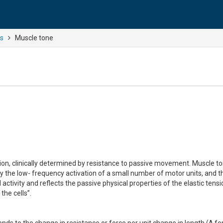
ns
Muscle tone
nsion, clinically determined by resistance to passive movement. Muscle t
 the low- frequency activation of a small number of motor units, and t
ctivity and reflects the passive physical properties of the elastic tensi
the cells”.