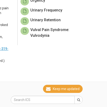
Urgency
c pain
Urinary Frequency
n
Urinary Retention
ovoked
Vulval Pain Syndrome:
Vulvodynia
n,
3-319-
d.).
Keep me updated