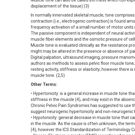
Muscle tone can also be called stiffness which correspo
displacement of the tissue) (3)
In normally innervated skeletal muscle, tone comprises
contraction (i.e., electrogenic contraction) is found am
frequency activation of a small number of motor units 
The passive component is independent of neural activity
muscle fiber elements and the osmotic pressure of cells
Muscle tone is evaluated clinically as the resistance pr
might may be altered in the presence or absence of pai
Digital palpation, ultrasound imaging, pressure mano
authors as methods to assess pelvic floor muscle tone
resting activity, stiffness or elasticity; however the
muscle tone. (2,5)
Other Terms:
• Hypertonicity: is a general increase in muscle tone th
stiffness in the muscle (4), and may exist in the absen
Chronic Pelvic Pain Syndromes has suggested to use th
suggest neurogenic hypertonicity and non-neurogenic h
• Hypotonicity: general decrease in muscle tone that ca
in the muscle. As the cause is often unknown, the te
(4), however the ICS Standardization of Terminology 