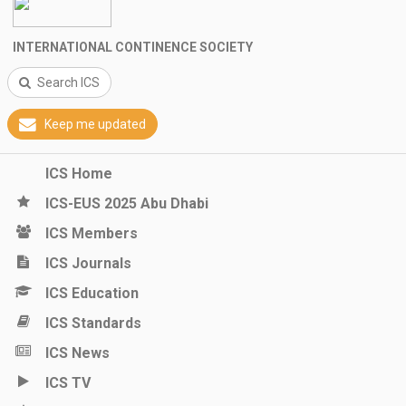
INTERNATIONAL CONTINENCE SOCIETY
Search ICS
Keep me updated
ICS Home
ICS-EUS 2025 Abu Dhabi
ICS Members
ICS Journals
ICS Education
ICS Standards
ICS News
ICS TV