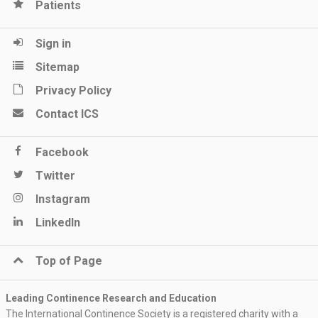
Patients
Sign in
Sitemap
Privacy Policy
Contact ICS
Facebook
Twitter
Instagram
LinkedIn
Top of Page
Leading Continence Research and Education
The International Continence Society is a registered charity with a