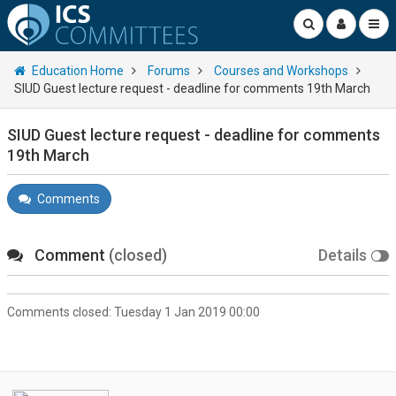
Education Home
Forums
Courses and Workshops
SIUD Guest lecture request - deadline for comments 19th March
SIUD Guest lecture request - deadline for comments
19th March
Comments
Comment
(closed)
Details
Comments closed:
Tuesday 1 Jan 2019 00:00